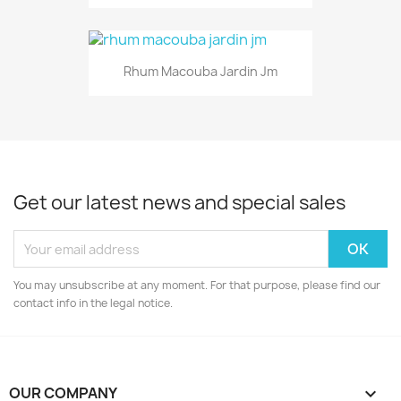
Rhum Macouba Jardin Jm
Get our latest news and special sales
You may unsubscribe at any moment. For that purpose, please find our
contact info in the legal notice.
OUR COMPANY
