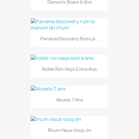
Demon's Share 6 Ans
Panama Discovery Rum La...
Roble Ron Viejo Extra Ano
Abuelo 7 Ans
Rhum Vieux Vsop Jm