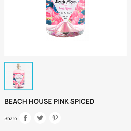
BEACH HOUSE PINK SPICED
Share