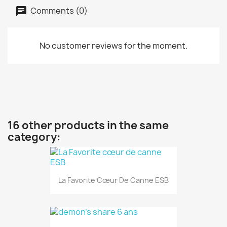
Comments (0)
No customer reviews for the moment.
16 other products in the same
category:
La Favorite Cœur De Canne ESB