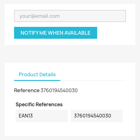
NOTIFY ME WHEN AVAILABLE
Product Details
Reference
3760194540030
Specific References
EAN13
3760194540030