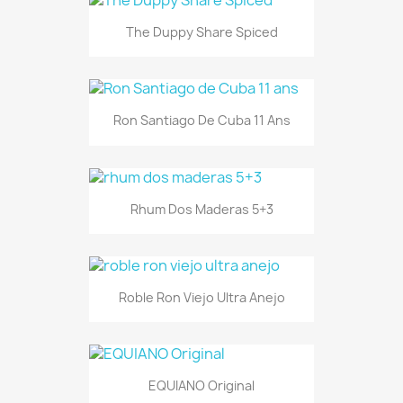
The Duppy Share Spiced
Ron Santiago De Cuba 11 Ans
Rhum Dos Maderas 5+3
Roble Ron Viejo Ultra Anejo
EQUIANO Original