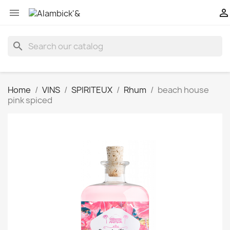


search
Home
VINS
SPIRITEUX
Rhum
beach house
pink spiced