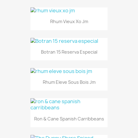
Rhum Vieux Xo Jm
Botran 15 Reserva Especial
Rhum Eleve Sous Bois Jm
Ron & Cane Spanish Carribbeans