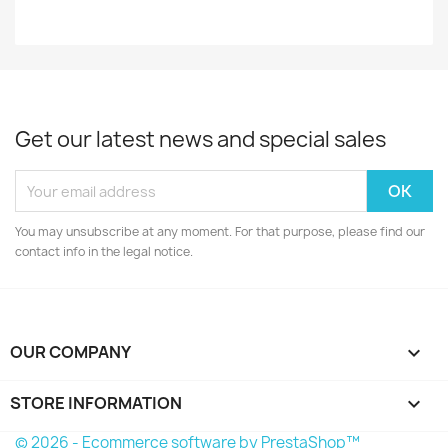
Get our latest news and special sales
You may unsubscribe at any moment. For that purpose, please find our
contact info in the legal notice.
OUR COMPANY

STORE INFORMATION
keyboard_arrow_down
© 2026 - Ecommerce software by PrestaShop™