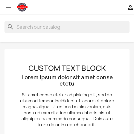


search
CUSTOM TEXT BLOCK
Lorem ipsum dolor sit amet conse
ctetu
Sit amet conse ctetur adipisicing elit, sed do
eiusmod tempor incididunt ut labore et dolore
magna aliqua. Ut enim ad minim veniam, quis
nostrud exercitation ullamco laboris nisi ut
aliquip ex ea commodo consequat. Duis aute
irure dolor in reprehenderit.