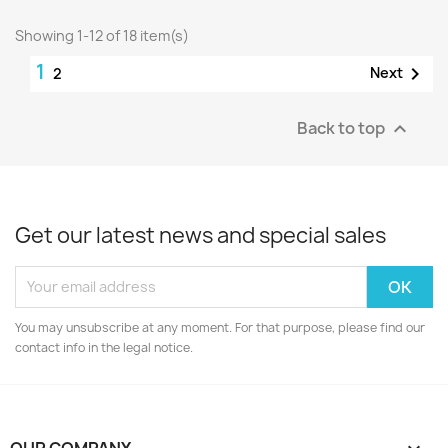
Showing 1-12 of 18 item(s)
1

Next
2
Back to top

Get our latest news and special sales
You may unsubscribe at any moment. For that purpose, please find our
contact info in the legal notice.
OUR COMPANY