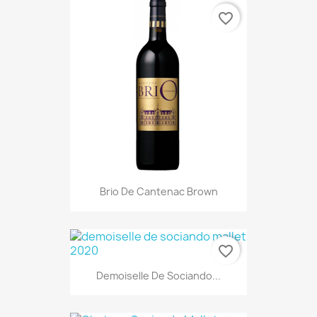
favorite_border
Brio De Cantenac Brown
favorite_border
Demoiselle De Sociando...