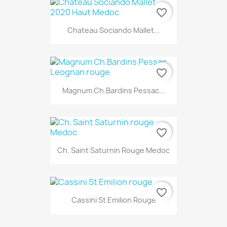
favorite_border
Chateau Sociando Mallet...
favorite_border
Magnum Ch.Bardins Pessac...
favorite_border
Ch. Saint Saturnin Rouge Medoc
favorite_border
Cassini St Emilion Rouge