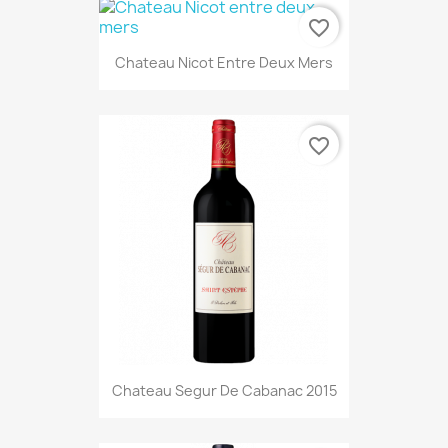
favorite_border
Chateau Nicot Entre Deux Mers
favorite_border
Chateau Segur De Cabanac 2015