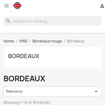


search
Home
VINS
Bordeaux rouge
Bordeaux
BORDEAUX
BORDEAUX

Relevance
Showing 1-12 of 18 item(s)