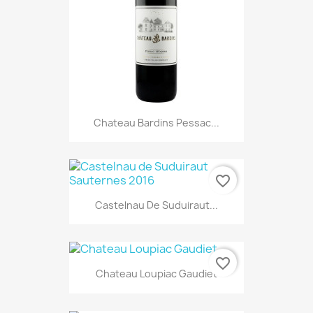
Chateau Bardins Pessac...
favorite_border
Castelnau De Suduiraut...
favorite_border
Chateau Loupiac Gaudiet