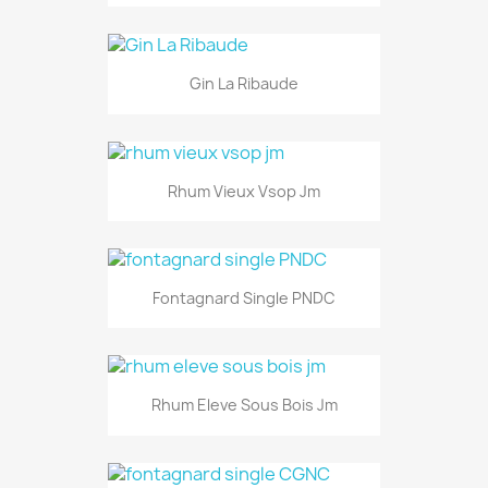
Gin La Ribaude
Rhum Vieux Vsop Jm
Fontagnard Single PNDC
Rhum Eleve Sous Bois Jm