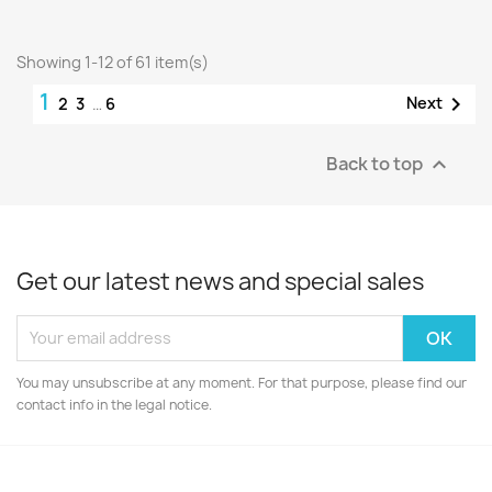
Showing 1-12 of 61 item(s)
1

Next
2
3
…
6
Back to top

Get our latest news and special sales
You may unsubscribe at any moment. For that purpose, please find our
contact info in the legal notice.