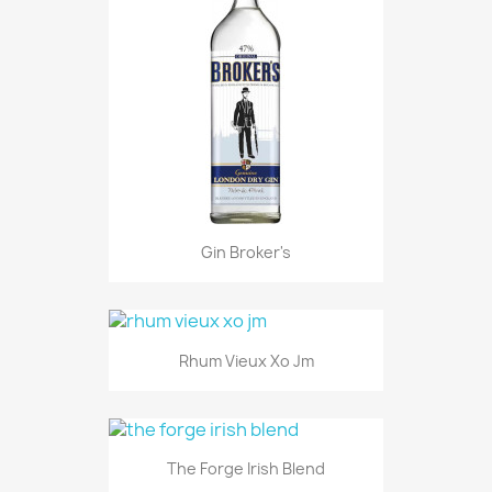
Gin Broker's
Rhum Vieux Xo Jm
The Forge Irish Blend