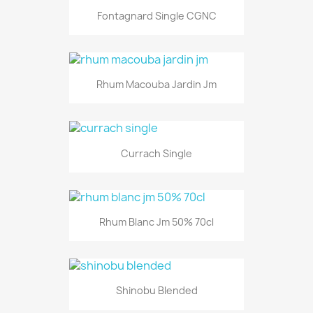
Fontagnard Single CGNC
Rhum Macouba Jardin Jm
Currach Single
Rhum Blanc Jm 50% 70cl
Shinobu Blended