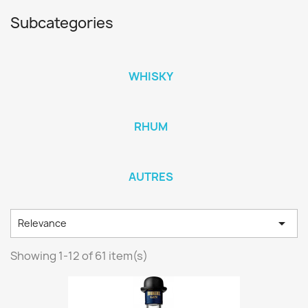
Subcategories
WHISKY
RHUM
AUTRES

Relevance
Showing 1-12 of 61 item(s)