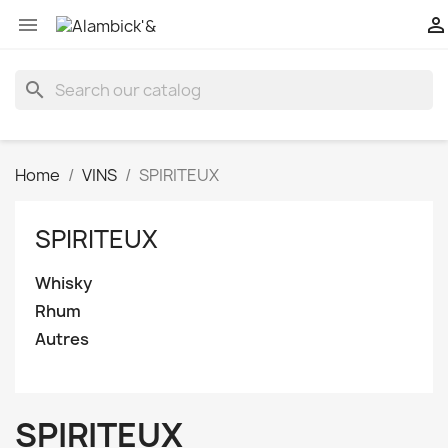


search
Home
VINS
SPIRITEUX
SPIRITEUX
Whisky
Rhum
Autres
SPIRITEUX