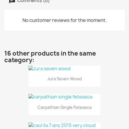
Comments (0)
No customer reviews for the moment.
16 other products in the same
category:
Jura Seven Wood
Carpathian Single Feteasca