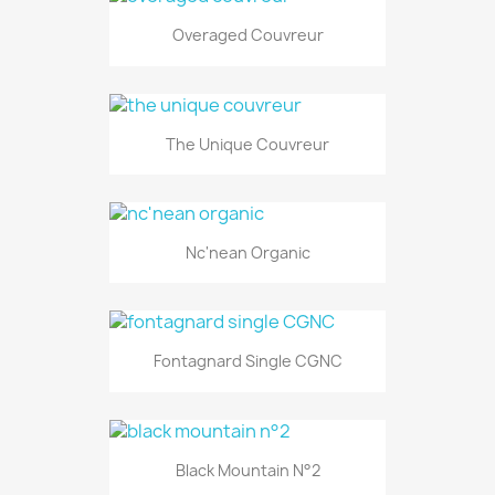
Overaged Couvreur
The Unique Couvreur
Nc'nean Organic
Fontagnard Single CGNC
Black Mountain N°2