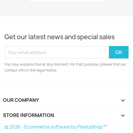
Get our latest news and special sales
You may unsubscribe at any moment. For that purpose, please find our
contact info in the legal notice.
OUR COMPANY

STORE INFORMATION
keyboard_arrow_down
© 2026 - Ecommerce software by PrestaShop™