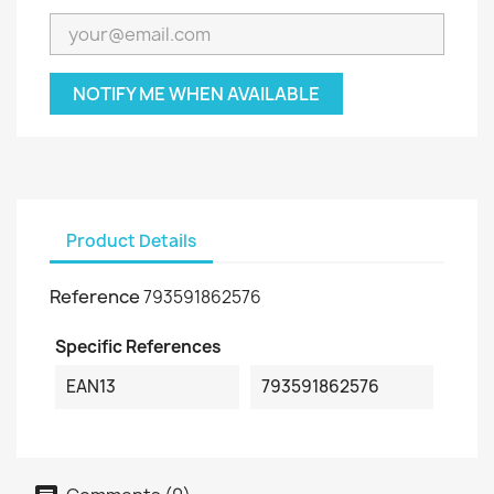
NOTIFY ME WHEN AVAILABLE
Product Details
Reference
793591862576
Specific References
EAN13
793591862576