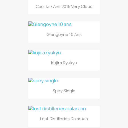
Caol Ila 7 Ans 2015 Very Cloud
Glengoyne 10 Ans
Kujira Ryukyu
Spey Single
Lost Distilleries Dalaruan