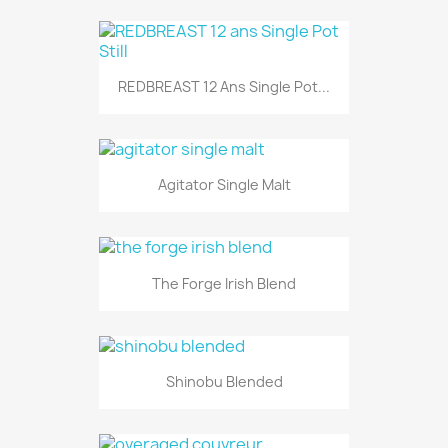
REDBREAST 12 Ans Single Pot...
Agitator Single Malt
The Forge Irish Blend
Shinobu Blended