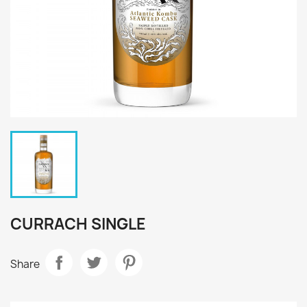
CURRACH SINGLE
Share