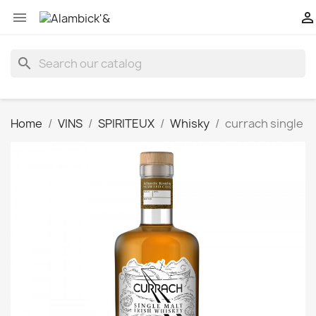


search
Home
VINS
SPIRITEUX
Whisky
currach single