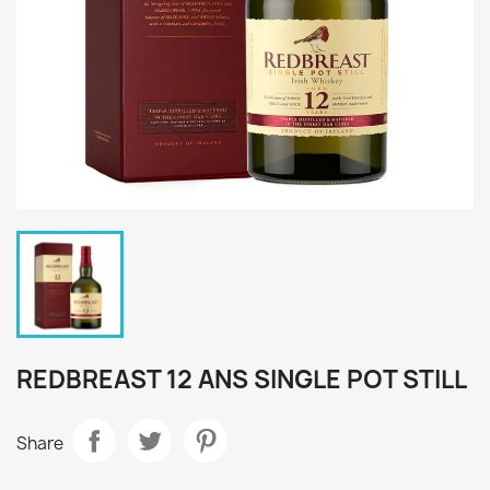
REDBREAST 12 ANS SINGLE POT STILL
Share