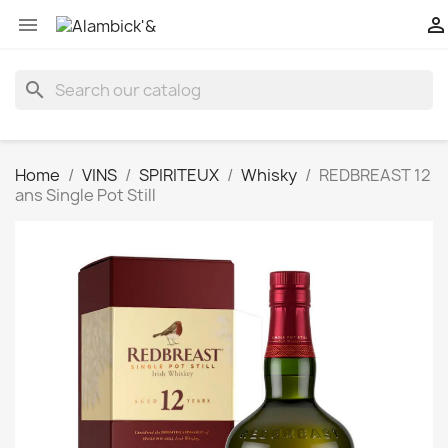


search
Home
VINS
SPIRITEUX
Whisky
REDBREAST 12
ans Single Pot Still