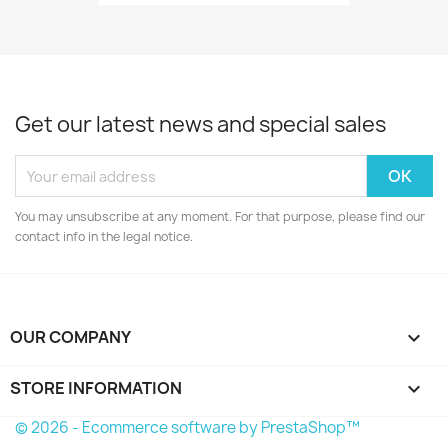
Get our latest news and special sales
You may unsubscribe at any moment. For that purpose, please find our
contact info in the legal notice.
OUR COMPANY

STORE INFORMATION
keyboard_arrow_down
© 2026 - Ecommerce software by PrestaShop™