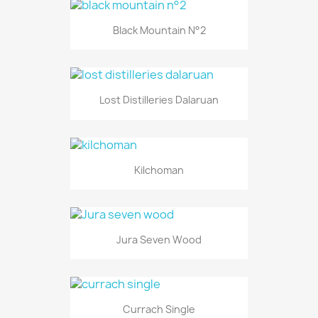
Black Mountain N°2
Lost Distilleries Dalaruan
Kilchoman
Jura Seven Wood
Currach Single