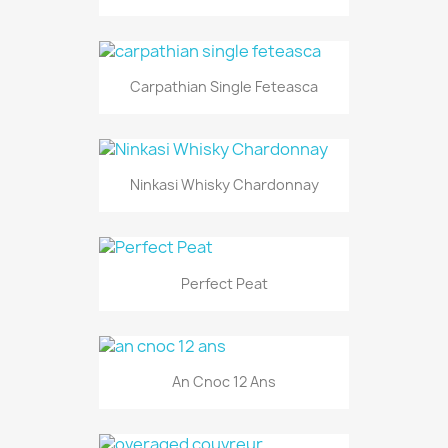
Carpathian Single Feteasca
Ninkasi Whisky Chardonnay
Perfect Peat
An Cnoc 12 Ans