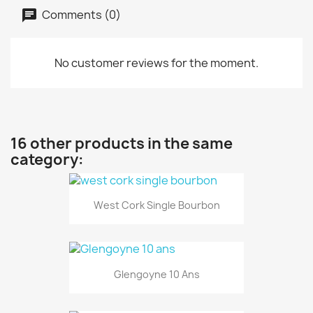
Comments (0)
No customer reviews for the moment.
16 other products in the same
category:
West Cork Single Bourbon
Glengoyne 10 Ans