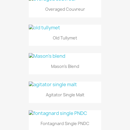
Overaged Couvreur
Old Tullymet
Mason's Blend
Agitator Single Malt
Fontagnard Single PNDC