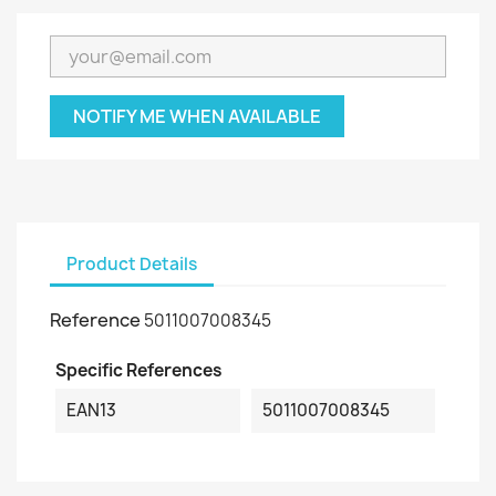
NOTIFY ME WHEN AVAILABLE
Product Details
Reference
5011007008345
Specific References
EAN13
5011007008345