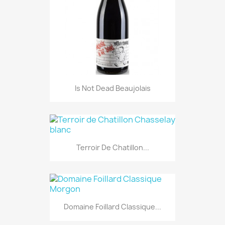
Is Not Dead Beaujolais
Terroir De Chatillon...
Domaine Foillard Classique...