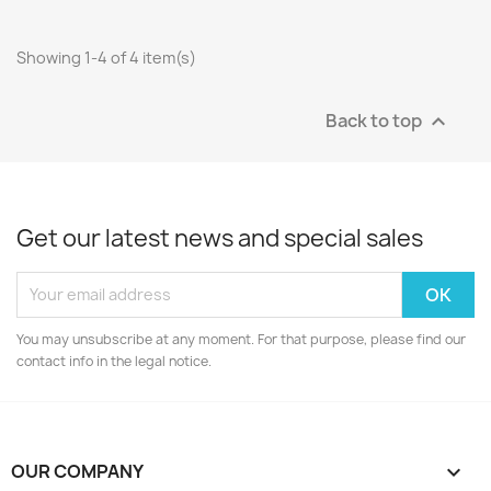
Showing 1-4 of 4 item(s)
Back to top

Get our latest news and special sales
You may unsubscribe at any moment. For that purpose, please find our
contact info in the legal notice.
OUR COMPANY
