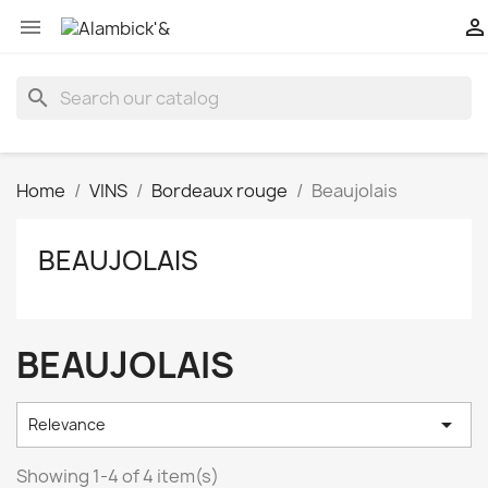


search
Home
VINS
Bordeaux rouge
Beaujolais
BEAUJOLAIS
BEAUJOLAIS

Relevance
Showing 1-4 of 4 item(s)