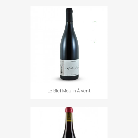
Le BIef Moulin À Vent