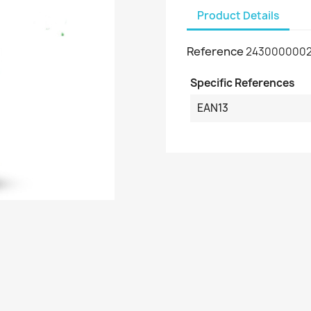
Product Details
Reference
2430000002
Specific References
EAN13