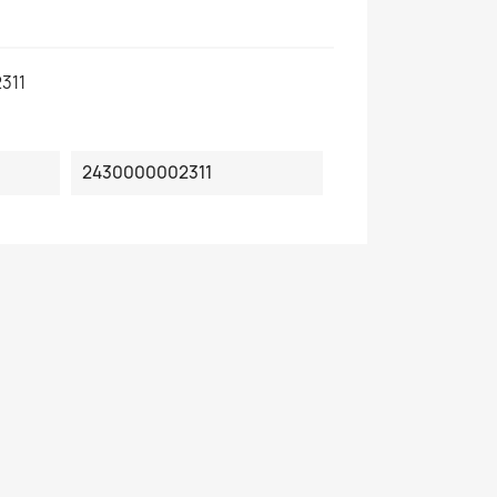
311
2430000002311