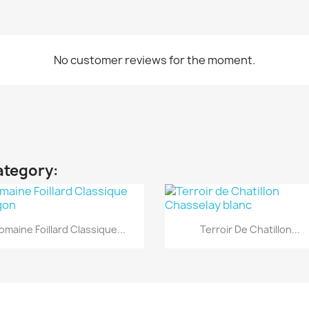
No customer reviews for the moment.
ategory:
Quick view
Quick view


omaine Foillard Classique...
Terroir De Chatillon...