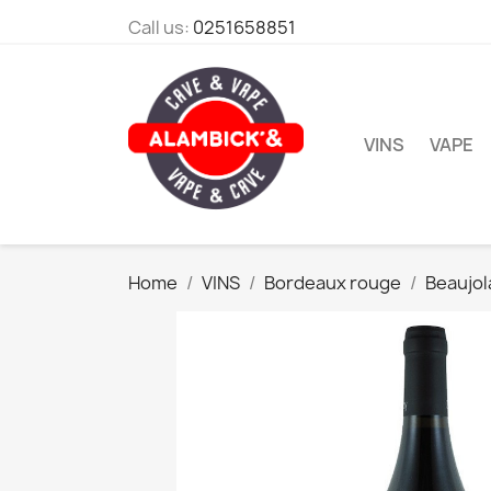
Call us:
0251658851
VINS
VAPE
Home
VINS
Bordeaux rouge
Beaujol