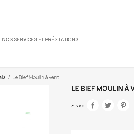
NOS SERVICES ET PRÉSTATIONS
ais
Le BIef Moulin à vent
LE BIEF MOULIN À 
Share