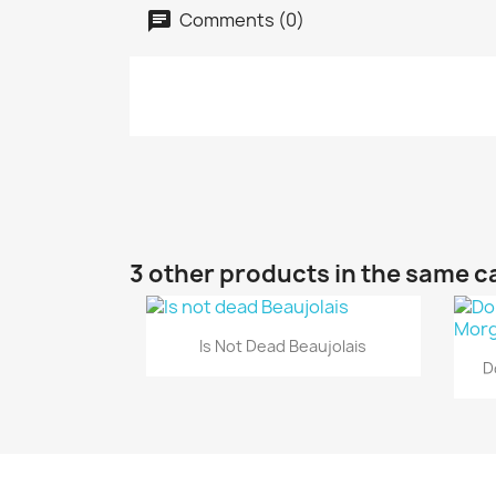
Comments (0)
3 other products in the same c
Quick view

Is Not Dead Beaujolais
D