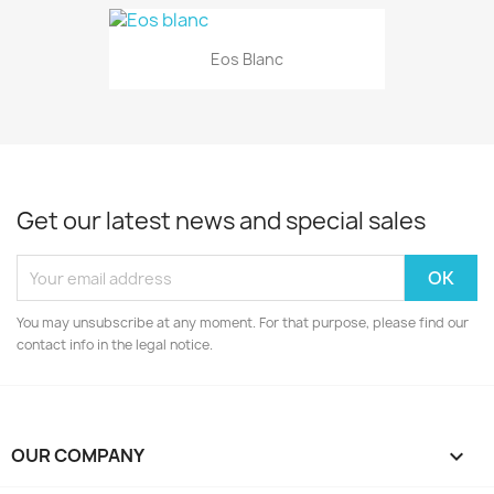
Eos Blanc
Get our latest news and special sales
You may unsubscribe at any moment. For that purpose, please find our
contact info in the legal notice.
OUR COMPANY
