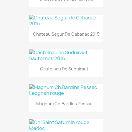
Chateau Segur De Cabanac 2015
Castelnau De Suduiraut...
Magnum Ch.Bardins Pessac...