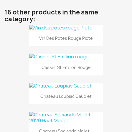
16 other products in the same
category:
Vin Des Potes Rouge Piote
Cassini St Emilion Rouge
Chateau Loupiac Gaudiet
Chateau Sociando Mallet...