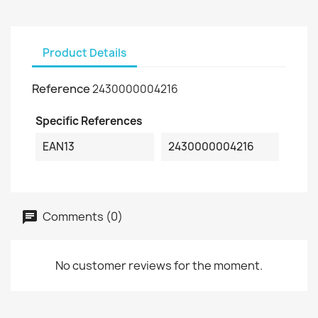
Product Details
Reference
2430000004216
Specific References
EAN13
2430000004216
Comments (0)
No customer reviews for the moment.