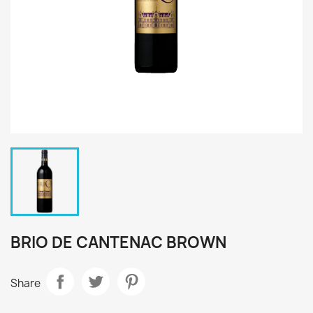
BRIO DE CANTENAC BROWN
Share