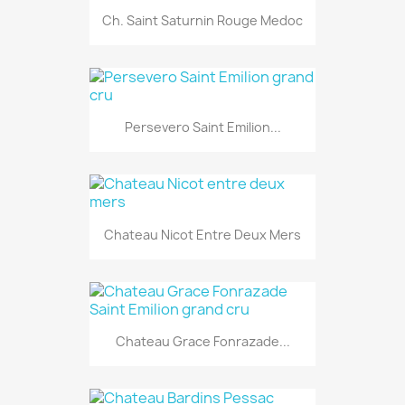
Ch. Saint Saturnin Rouge Medoc
Persevero Saint Emilion...
Chateau Nicot Entre Deux Mers
Chateau Grace Fonrazade...