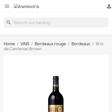


search
Home
VINS
Bordeaux rouge
Bordeaux
Brio
de Cantenac Brown