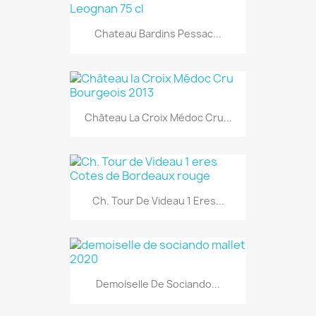
Chateau Bardins Pessac...
Château La Croix Médoc Cru...
Ch. Tour De Videau 1 Eres...
Demoiselle De Sociando...