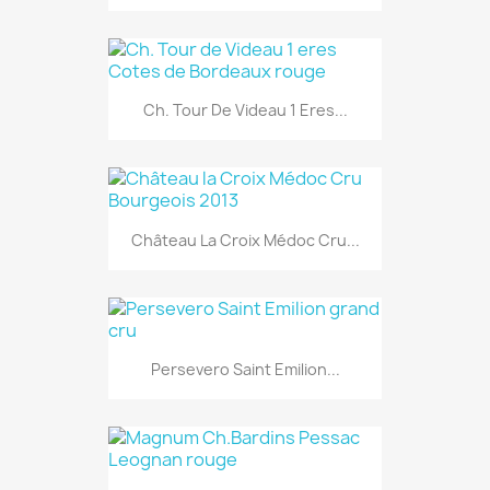
Ch. Tour De Videau 1 Eres...
Château La Croix Médoc Cru...
Persevero Saint Emilion...