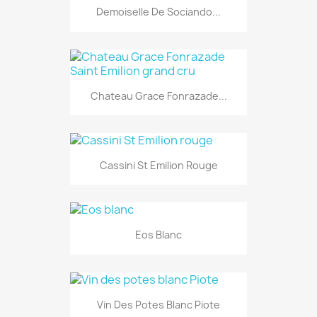
Demoiselle De Sociando...
Chateau Grace Fonrazade...
Cassini St Emilion Rouge
Eos Blanc
Vin Des Potes Blanc Piote