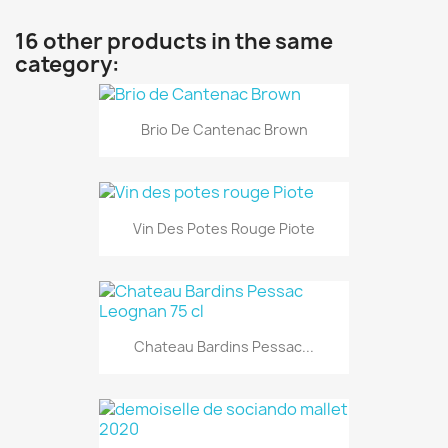
16 other products in the same
category:
Brio De Cantenac Brown
Vin Des Potes Rouge Piote
Chateau Bardins Pessac...