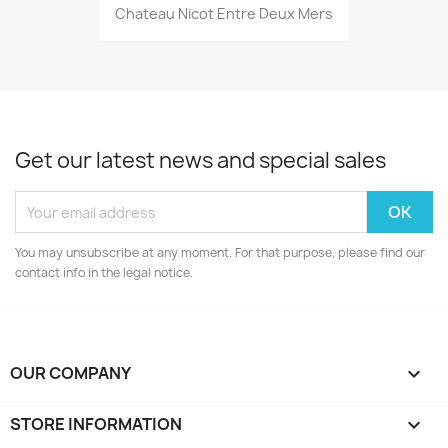
Chateau Nicot Entre Deux Mers
Get our latest news and special sales
You may unsubscribe at any moment. For that purpose, please find our
contact info in the legal notice.
OUR COMPANY

STORE INFORMATION
keyboard_arrow_down