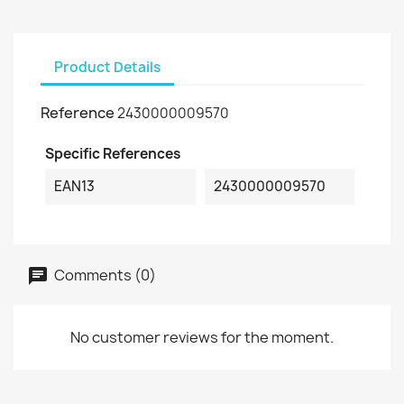
Product Details
Reference
2430000009570
Specific References
EAN13
2430000009570
Comments (0)
No customer reviews for the moment.