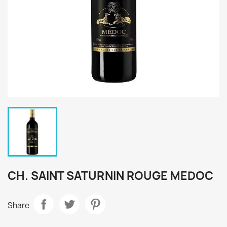
CH. SAINT SATURNIN ROUGE MEDOC
Share