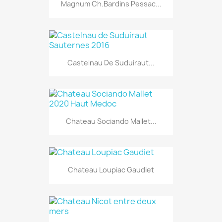
Magnum Ch.Bardins Pessac...
Castelnau De Suduiraut...
Chateau Sociando Mallet...
Chateau Loupiac Gaudiet