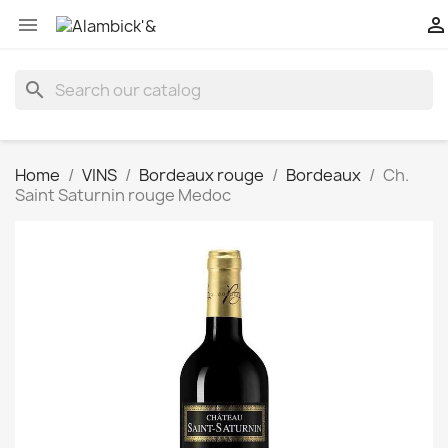


search
Home
VINS
Bordeaux rouge
Bordeaux
Ch.
Saint Saturnin rouge Medoc