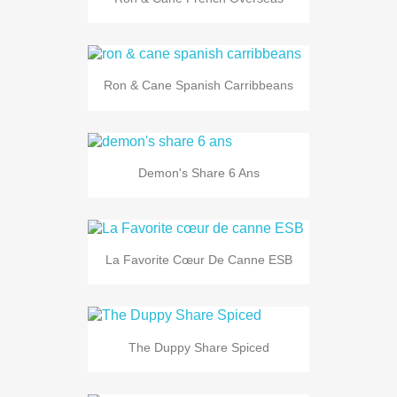
Ron & Cane Spanish Carribbeans
Demon's Share 6 Ans
La Favorite Cœur De Canne ESB
The Duppy Share Spiced