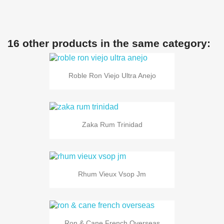
16 other products in the same category:
Roble Ron Viejo Ultra Anejo
Zaka Rum Trinidad
Rhum Vieux Vsop Jm
Ron & Cane French Overseas