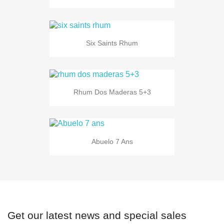
Six Saints Rhum
Rhum Dos Maderas 5+3
Abuelo 7 Ans
Get our latest news and special sales