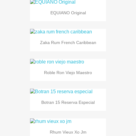
EQUIANO Original
Zaka Rum French Caribbean
Roble Ron Viejo Maestro
Botran 15 Reserva Especial
Rhum Vieux Xo Jm