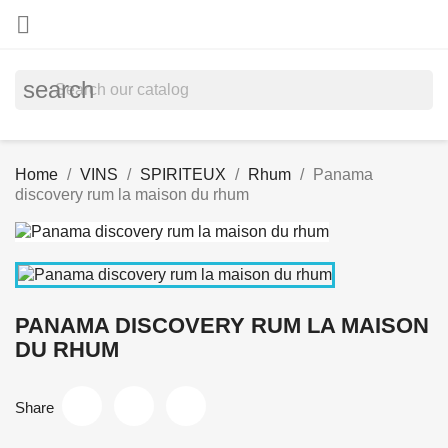

search
Home
VINS
SPIRITEUX
Rhum
Panama
discovery rum la maison du rhum
PANAMA DISCOVERY RUM LA MAISON
DU RHUM
Share