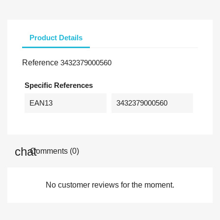
Product Details
Reference
3432379000560
Specific References
EAN13
3432379000560
Comments (0)
No customer reviews for the moment.