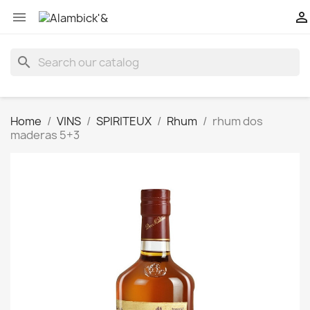


search
Home
VINS
SPIRITEUX
Rhum
rhum dos
maderas 5+3