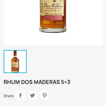
RHUM DOS MADERAS 5+3
Share