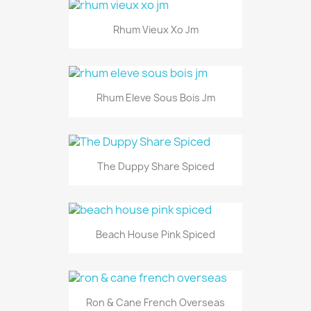
Rhum Vieux Xo Jm
Rhum Eleve Sous Bois Jm
The Duppy Share Spiced
Beach House Pink Spiced
Ron & Cane French Overseas