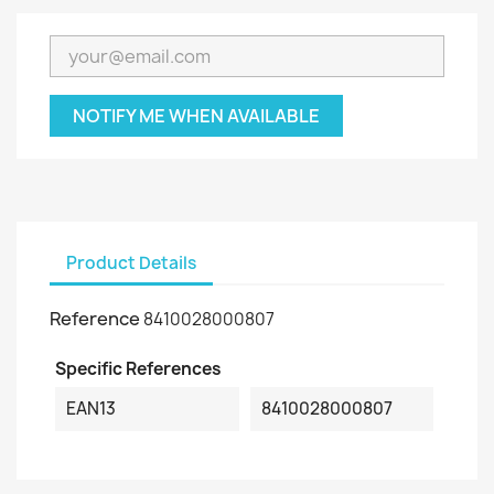
NOTIFY ME WHEN AVAILABLE
Product Details
Reference
8410028000807
Specific References
EAN13
8410028000807