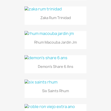
Zaka Rum Trinidad
Rhum Macouba Jardin Jm
Demon's Share 6 Ans
Six Saints Rhum