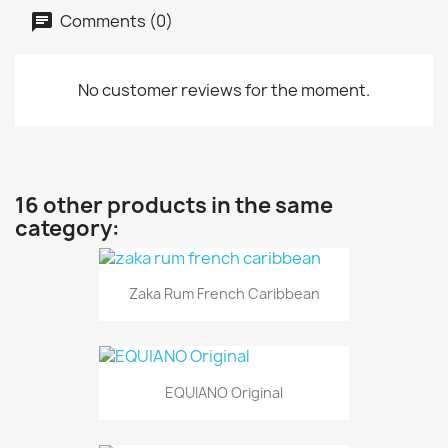
Comments (0)
No customer reviews for the moment.
16 other products in the same
category:
Zaka Rum French Caribbean
EQUIANO Original