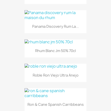
Panama Discovery Rum La...
Rhum Blanc Jm 50% 70cl
Roble Ron Viejo Ultra Anejo
Ron & Cane Spanish Carribbeans