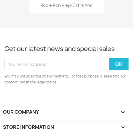
Roble Ron Viejo Extra Ano
Get our latest news and special sales
You may unsubscribe at any moment. For that purpose, please find our
contact info in the legal notice.
OUR COMPANY

STORE INFORMATION
keyboard_arrow_down