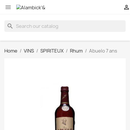


search
Home
VINS
SPIRITEUX
Rhum
Abuelo 7 ans