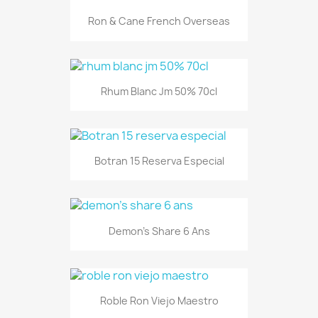
Ron & Cane French Overseas
Rhum Blanc Jm 50% 70cl
Botran 15 Reserva Especial
Demon's Share 6 Ans
Roble Ron Viejo Maestro