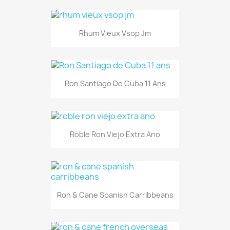
Rhum Vieux Vsop Jm
Ron Santiago De Cuba 11 Ans
Roble Ron Viejo Extra Ano
Ron & Cane Spanish Carribbeans