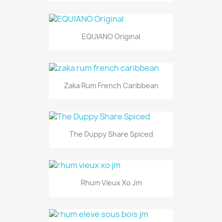
EQUIANO Original
Zaka Rum French Caribbean
The Duppy Share Spiced
Rhum Vieux Xo Jm