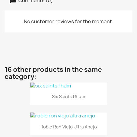
Comments (0)
No customer reviews for the moment.
16 other products in the same
category:
Six Saints Rhum
Roble Ron Viejo Ultra Anejo