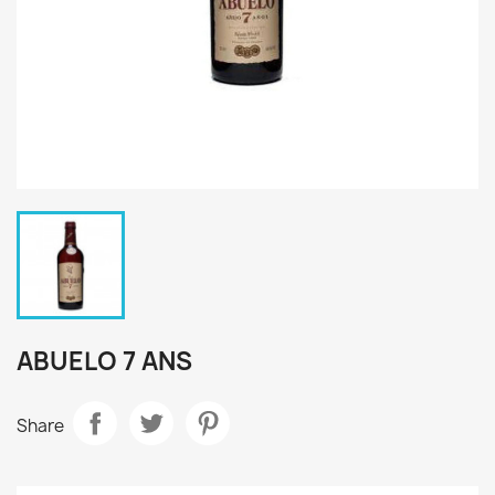
ABUELO 7 ANS
Share