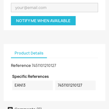
NOTIFY ME WHEN AVAILABLE
Product Details
Reference
7451101210127
Specific References
EAN13
7451101210127