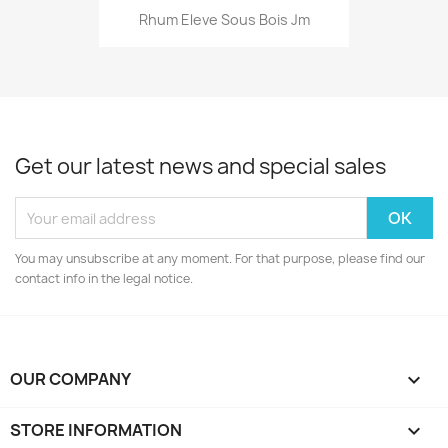
Rhum Eleve Sous Bois Jm
Get our latest news and special sales
You may unsubscribe at any moment. For that purpose, please find our
contact info in the legal notice.
OUR COMPANY

STORE INFORMATION
keyboard_arrow_down