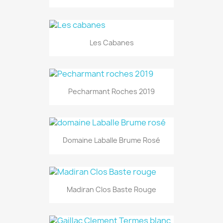
Les Cabanes
Pecharmant Roches 2019
Domaine Laballe Brume Rosé
Madiran Clos Baste Rouge