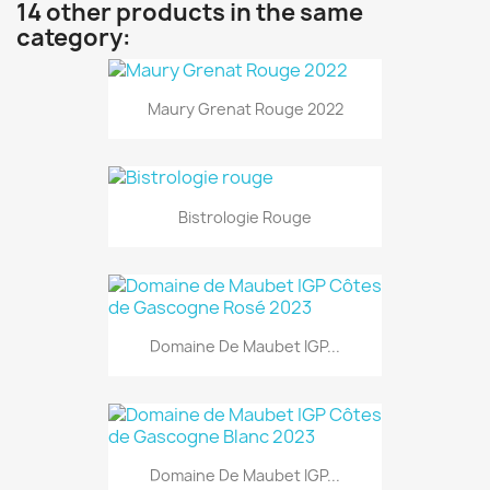
14 other products in the same
category:
Maury Grenat Rouge 2022
Bistrologie Rouge
Domaine De Maubet IGP...
Domaine De Maubet IGP...