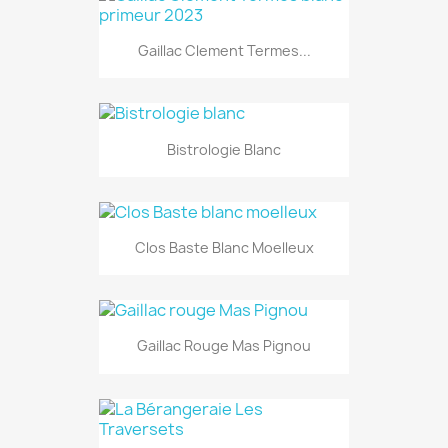
Gaillac Clement Termes...
Bistrologie Blanc
Clos Baste Blanc Moelleux
Gaillac Rouge Mas Pignou