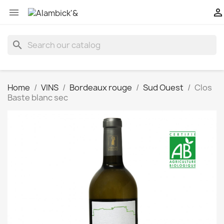


search
Home
VINS
Bordeaux rouge
Sud Ouest
Clos
Baste blanc sec