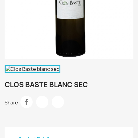
CLOS BASTE BLANC SEC
Share