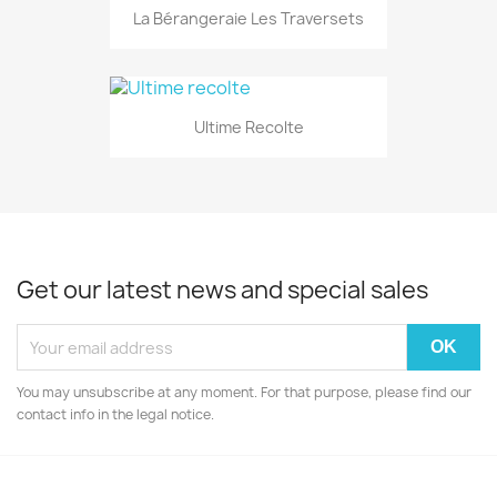
La Bérangeraie Les Traversets
Ultime Recolte
Get our latest news and special sales
You may unsubscribe at any moment. For that purpose, please find our
contact info in the legal notice.