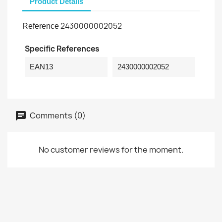
Product Details
2430000002052
Reference
Specific References
EAN13
2430000002052
Comments (0)
No customer reviews for the moment.