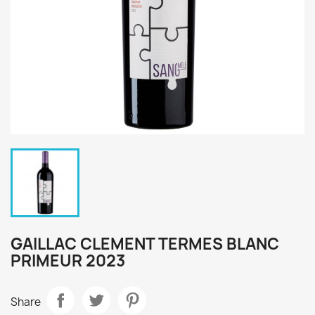
GAILLAC CLEMENT TERMES BLANC
PRIMEUR 2023
Share