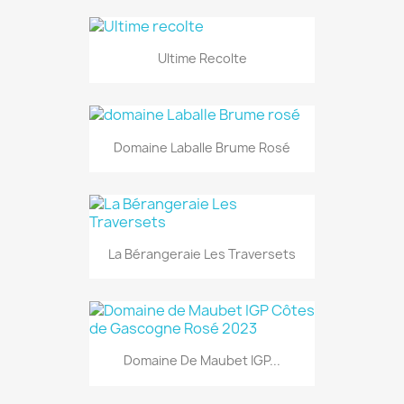
Ultime Recolte
Domaine Laballe Brume Rosé
La Bérangeraie Les Traversets
Domaine De Maubet IGP...