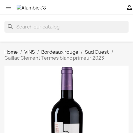


search
Home
VINS
Bordeaux rouge
Sud Ouest
Gaillac Clement Termes blanc primeur 2023