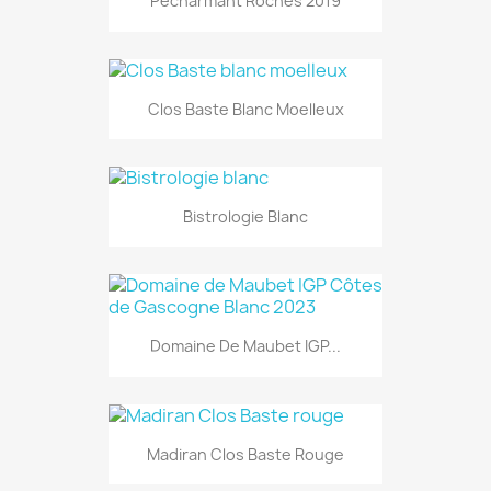
Pecharmant Roches 2019
Clos Baste Blanc Moelleux
Bistrologie Blanc
Domaine De Maubet IGP...
Madiran Clos Baste Rouge