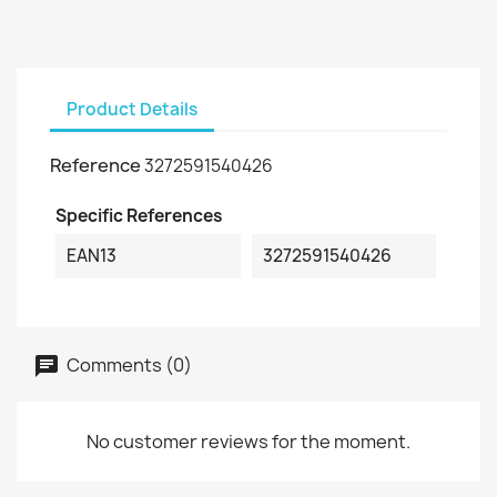
Product Details
Reference
3272591540426
Specific References
EAN13
3272591540426
Comments (0)
No customer reviews for the moment.