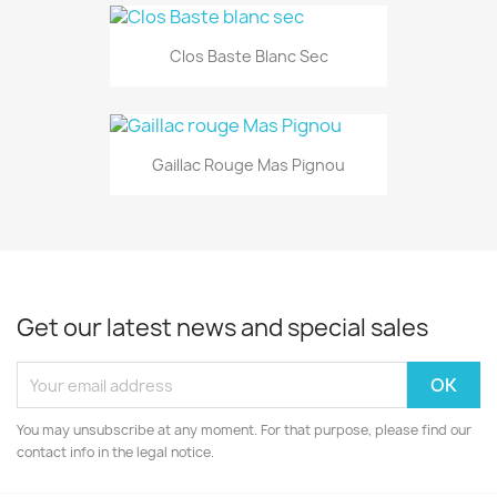
Clos Baste Blanc Sec
Gaillac Rouge Mas Pignou
Get our latest news and special sales
You may unsubscribe at any moment. For that purpose, please find our
contact info in the legal notice.