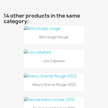
14 other products in the same
category:
Bistrologie Rouge
Les Cabanes
Maury Grenat Rouge 2022