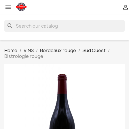


search
Home
VINS
Bordeaux rouge
Sud Ouest
Bistrologie rouge