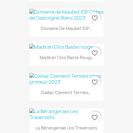
favorite_border
Domaine De Maubet IGP...
favorite_border
Madiran Clos Baste Rouge
favorite_border
Gaillac Clement Termes...
favorite_border
La Bérangeraie Les Traversets