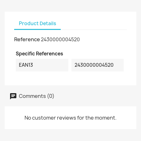
Product Details
Reference
2430000004520
Specific References
EAN13
2430000004520
Comments (0)
No customer reviews for the moment.