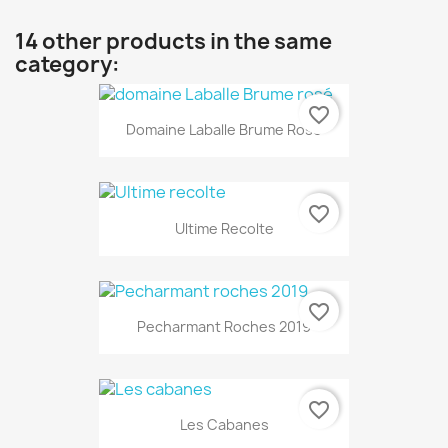
14 other products in the same
category:
favorite_border
Domaine Laballe Brume Rosé
favorite_border
Ultime Recolte
favorite_border
Pecharmant Roches 2019
favorite_border
Les Cabanes