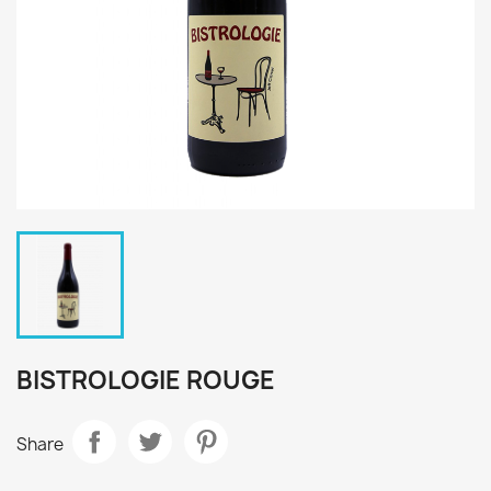
BISTROLOGIE ROUGE
Share