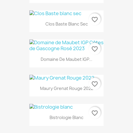
favorite_border
Clos Baste Blanc Sec
favorite_border
Domaine De Maubet IGP...
favorite_border
Maury Grenat Rouge 2022
favorite_border
Bistrologie Blanc