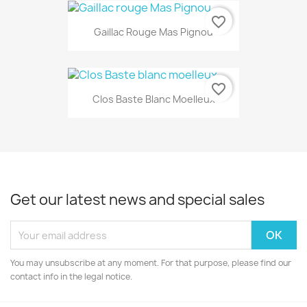
favorite_border
Gaillac Rouge Mas Pignou
favorite_border
Clos Baste Blanc Moelleux
Get our latest news and special sales
You may unsubscribe at any moment. For that purpose, please find our
contact info in the legal notice.