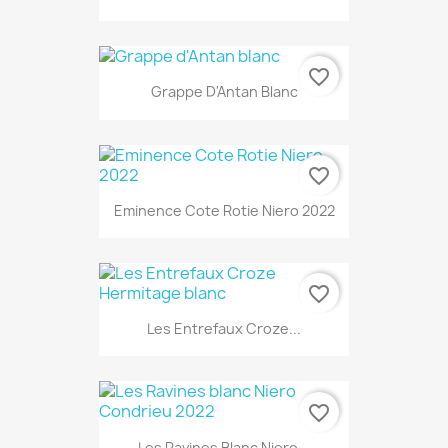
favorite_border
Grappe D'Antan Blanc
favorite_border
Eminence Cote Rotie Niero 2022
favorite_border
Les Entrefaux Croze...
favorite_border
Les Ravines Blanc Niero...