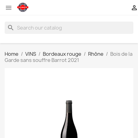


search
Home
VINS
Bordeaux rouge
Rhône
Bois de la
Garde sans souffre Barrot 2021