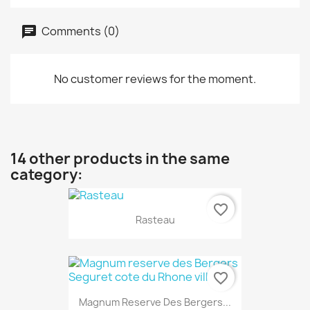
Comments (0)
No customer reviews for the moment.
14 other products in the same
category:
favorite_border
Rasteau
favorite_border
Magnum Reserve Des Bergers...