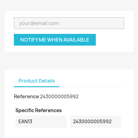
NOTIFY ME WHEN AVAILABLE
Product Details
Reference
2430000005992
Specific References
EAN13
2430000005992