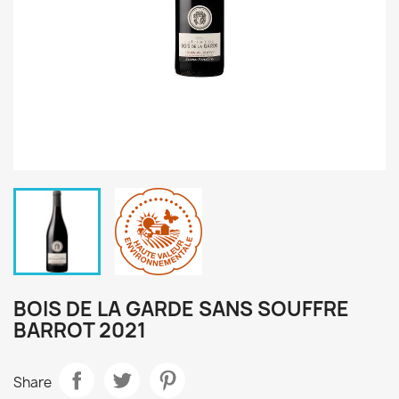
BOIS DE LA GARDE SANS SOUFFRE
BARROT 2021
Share