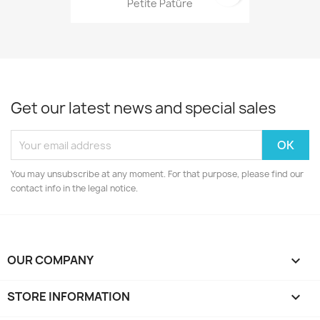
Petite Patûre
Get our latest news and special sales
You may unsubscribe at any moment. For that purpose, please find our
contact info in the legal notice.
OUR COMPANY

STORE INFORMATION
keyboard_arrow_down