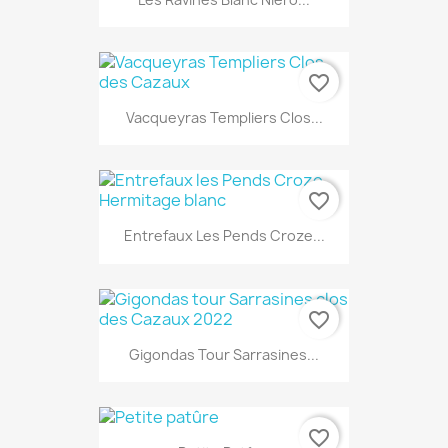
favorite_border
Vacqueyras Templiers Clos...
favorite_border
Entrefaux Les Pends Croze...
favorite_border
Gigondas Tour Sarrasines...
favorite_border