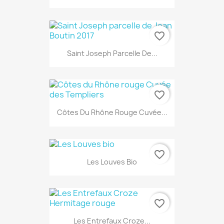
favorite_border
Saint Joseph Parcelle De...
favorite_border
Côtes Du Rhône Rouge Cuvée...
favorite_border
Les Louves Bio
favorite_border
Les Entrefaux Croze...