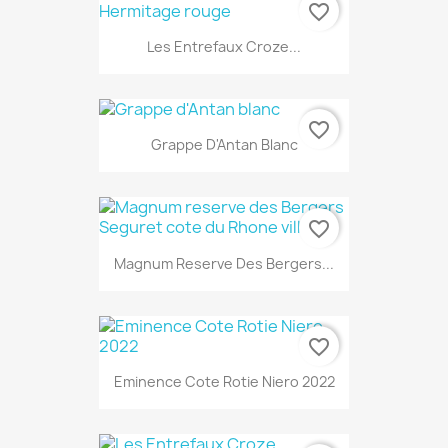
favorite_border
Les Entrefaux Croze...
favorite_border
Grappe D'Antan Blanc
favorite_border
Magnum Reserve Des Bergers...
favorite_border
Eminence Cote Rotie Niero 2022