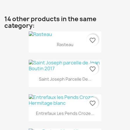
14 other products in the same
category:
favorite_border
Rasteau
favorite_border
Saint Joseph Parcelle De...
favorite_border
Entrefaux Les Pends Croze...