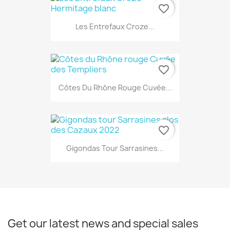
favorite_border
Les Entrefaux Croze...
favorite_border
Côtes Du Rhône Rouge Cuvée...
favorite_border
Gigondas Tour Sarrasines...
Get our latest news and special sales