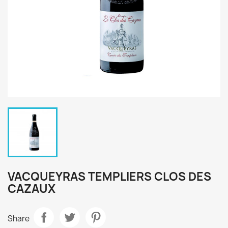
VACQUEYRAS TEMPLIERS CLOS DES
CAZAUX
Share