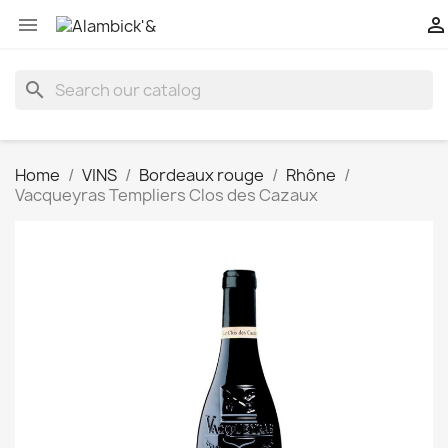


search
Home
VINS
Bordeaux rouge
Rhône
Vacqueyras Templiers Clos des Cazaux