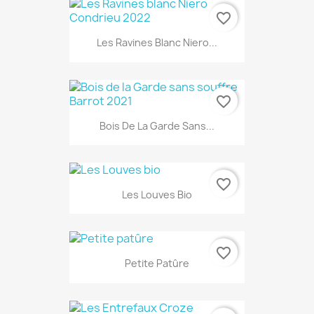
favorite_border
Les Ravines Blanc Niero...
favorite_border
Bois De La Garde Sans...
favorite_border
Les Louves Bio
favorite_border
Petite Patûre