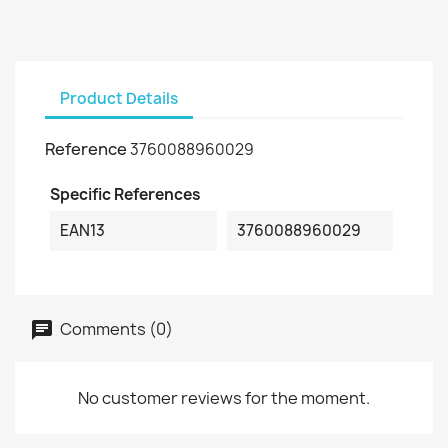
Product Details
Reference
3760088960029
Specific References
EAN13
3760088960029
Comments (0)
No customer reviews for the moment.