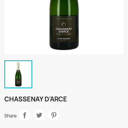
CHASSENAY D'ARCE
Share