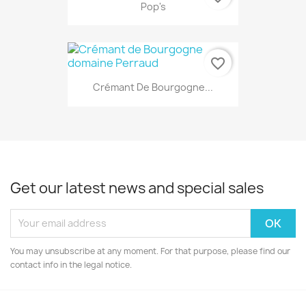
Pop's
favorite_border
Crémant De Bourgogne...
Get our latest news and special sales
You may unsubscribe at any moment. For that purpose, please find our
contact info in the legal notice.