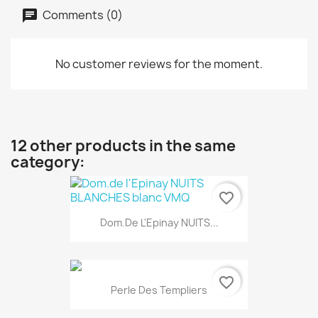
Comments (0)
No customer reviews for the moment.
12 other products in the same
category:
favorite_border
Dom.de L'Epinay NUITS...
favorite_border
Perle Des Templiers