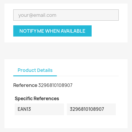
NOTIFY ME WHEN AVAILABLE
Product Details
Reference
3296810108907
Specific References
EAN13
3296810108907