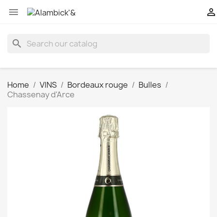


search
Home
VINS
Bordeaux rouge
Bulles
Chassenay d'Arce