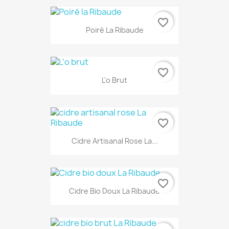
favorite_border
Poiré La Ribaude
favorite_border
L'o Brut
favorite_border
Cidre Artisanal Rose La...
favorite_border
Cidre Bio Doux La Ribaude