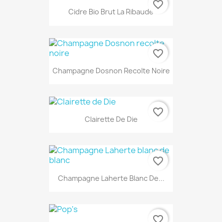
favorite_border
Cidre Bio Brut La Ribaude
favorite_border
Champagne Dosnon Recolte Noire
favorite_border
Clairette De Die
favorite_border
Champagne Laherte Blanc De...
favorite_border