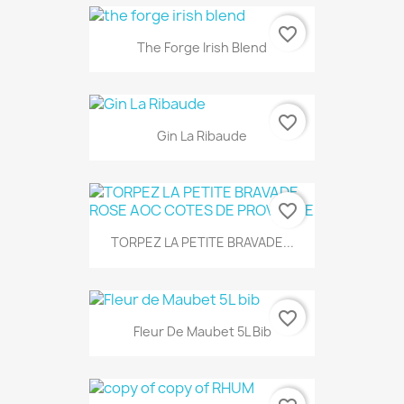
favorite_border
The Forge Irish Blend
favorite_border
Gin La Ribaude
favorite_border
TORPEZ LA PETITE BRAVADE...
favorite_border
Fleur De Maubet 5L Bib