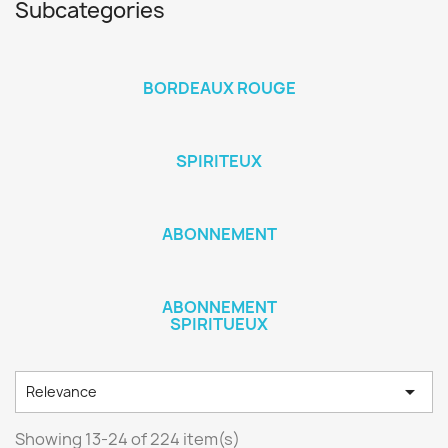
Subcategories
BORDEAUX ROUGE
SPIRITEUX
ABONNEMENT
ABONNEMENT
SPIRITUEUX

Relevance
Showing 13-24 of 224 item(s)