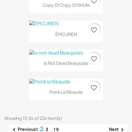
favorite_border
Copy Of Copy Of RHUM
favorite_border
ÉPICURIEN
favorite_border
Is Not Dead Beaujolais
favorite_border
Poiré La Ribaude
Showing 13-24 of 224 item(s)
2


Previous
Next
1
3
…
19