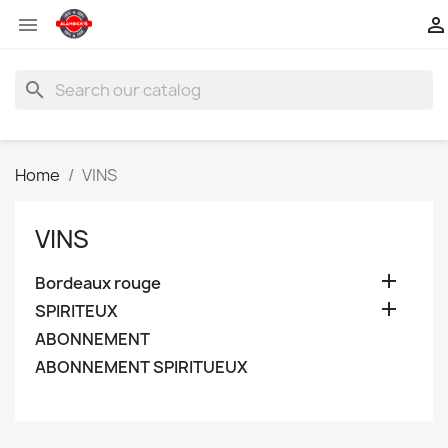


search
Home
VINS
VINS

Bordeaux rouge

SPIRITEUX
ABONNEMENT
ABONNEMENT SPIRITUEUX