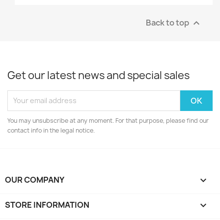
Back to top

Get our latest news and special sales
You may unsubscribe at any moment. For that purpose, please find our
contact info in the legal notice.
OUR COMPANY

STORE INFORMATION
keyboard_arrow_down