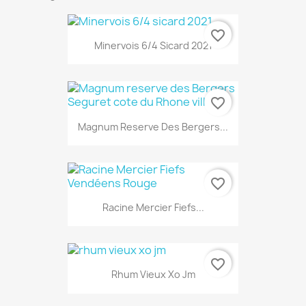
favorite_border
Minervois 6/4 Sicard 2021
favorite_border
Magnum Reserve Des Bergers...
favorite_border
Racine Mercier Fiefs...
favorite_border
Rhum Vieux Xo Jm