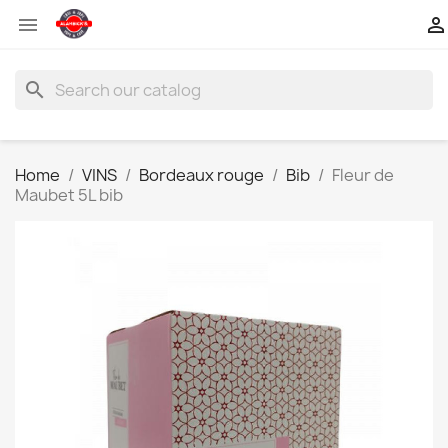


search
Home
VINS
Bordeaux rouge
Bib
Fleur de
Maubet 5L bib