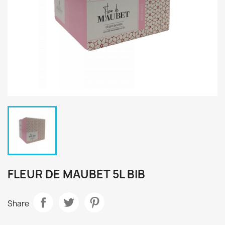
FLEUR DE MAUBET 5L BIB
Share