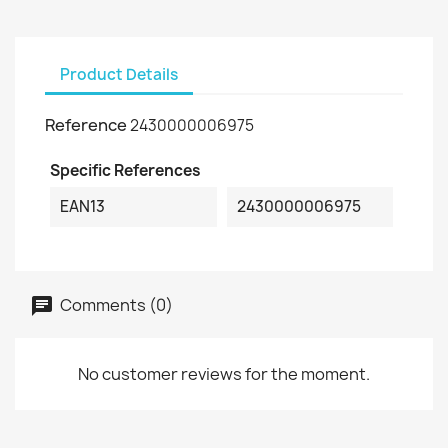
Product Details
Reference
2430000006975
Specific References
EAN13
2430000006975
Comments (0)
No customer reviews for the moment.