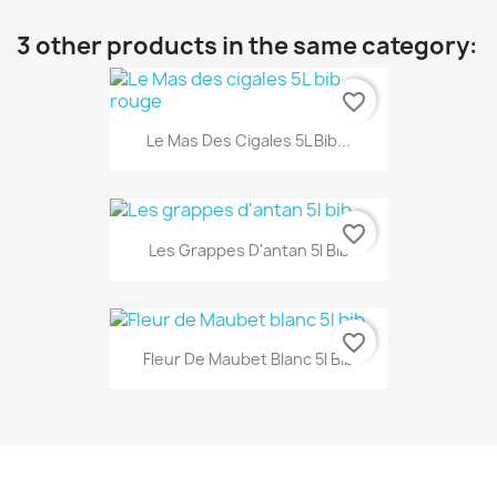
3 other products in the same category:
favorite_border
Le Mas Des Cigales 5L Bib...
favorite_border
Les Grappes D'antan 5l Bib
favorite_border
Fleur De Maubet Blanc 5l Bib