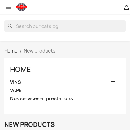


search
Home
New products
HOME

VINS
VAPE
Nos services et préstations
NEW PRODUCTS