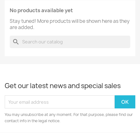
No products available yet
Stay tuned! More products will be shown here as they
are added.
search
Get our latest news and special sales
You may unsubscribe at any moment. For that purpose, please find our
contact info in the legal notice.