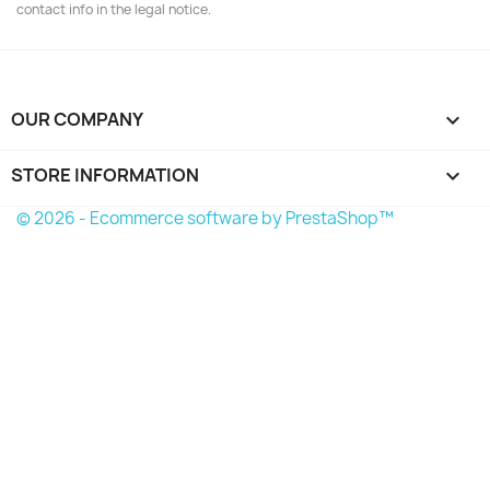
contact info in the legal notice.
OUR COMPANY

STORE INFORMATION
keyboard_arrow_down
© 2026 - Ecommerce software by PrestaShop™