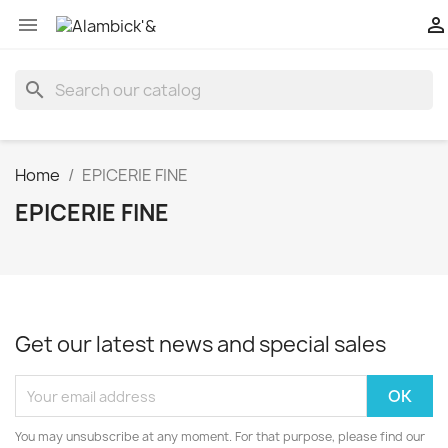


search
Home
EPICERIE FINE
EPICERIE FINE
Get our latest news and special sales
You may unsubscribe at any moment. For that purpose, please find our