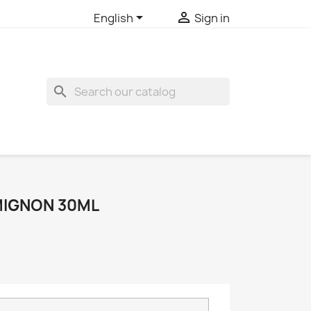


English
Sign in
search
IGNON 30ML