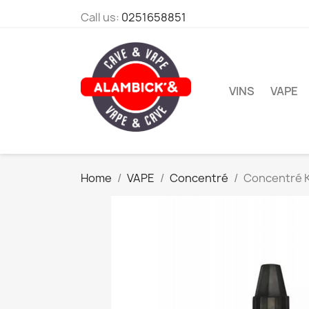
Call us:
0251658851
VINS
VAPE
Home
VAPE
Concentré
Concentré 