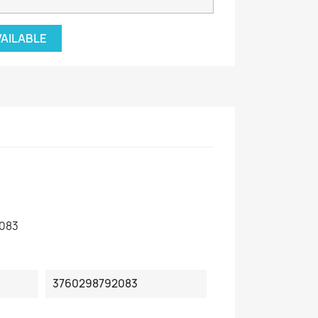
VAILABLE
083
3760298792083