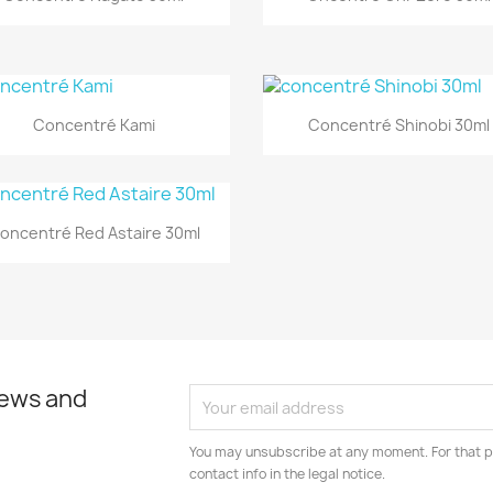
Quick view
Quick view


Concentré Kami
Concentré Shinobi 30ml
Quick view

oncentré Red Astaire 30ml
news and
You may unsubscribe at any moment. For that p
contact info in the legal notice.