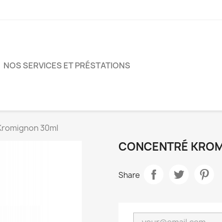
NOS SERVICES ET PRÉSTATIONS
Kromignon 30ml
CONCENTRÉ KROM
Share