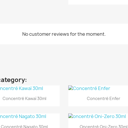
No customer reviews for the moment.
category:
Quick view
Quick view


Concentré Kawaï 30ml
Concentré Enfer
Quick view
Quick view


Concentré Nagato 30ml
Oncentré Oni-Zero 30ml