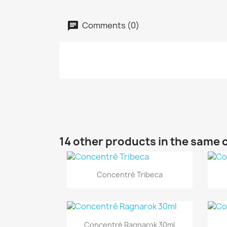
Comments (0)
14 other products in the same 
Quick view

Concentré Tribeca
Quick view

Concentré Ragnarok 30ml