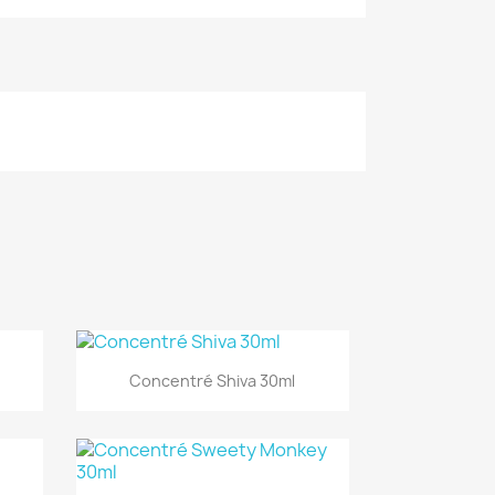
Quick view

Concentré Shiva 30ml