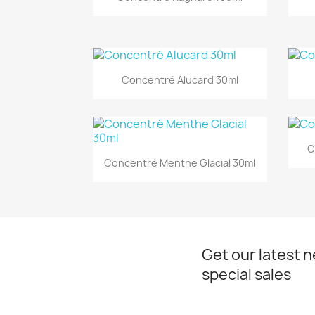
Quick view

Concentré Alucard 30ml
C
Quick view

Concentré Menthe Glacial 30ml
Get our latest 
special sales