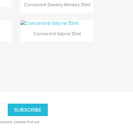
Quick view

Concentré Sweety Monkey 30ml
Quick view

Concentré Valyrie 30ml
urpose, please find our