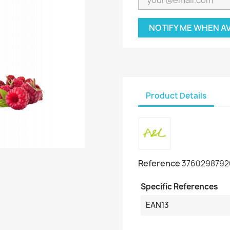
NOTIFY ME WHEN A
Product Details
Reference
3760298792
Specific References
EAN13