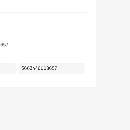
657
3663446008657