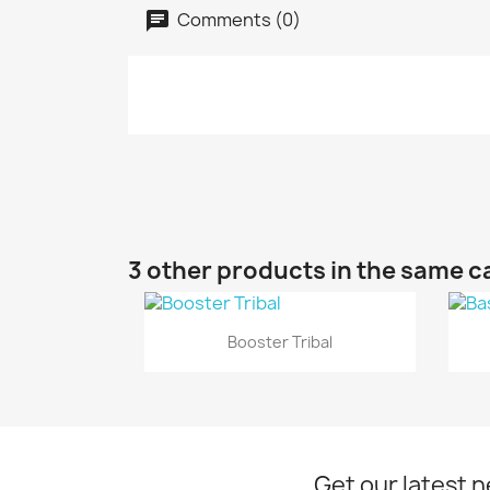
Comments (0)
3 other products in the same c
Quick view

Booster Tribal
Get our latest 