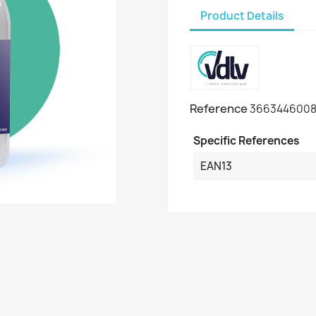
Product Details
Reference
3663446008
Specific References
EAN13