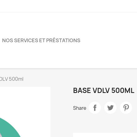
NOS SERVICES ET PRÉSTATIONS
DLV 500ml
BASE VDLV 500ML
Share