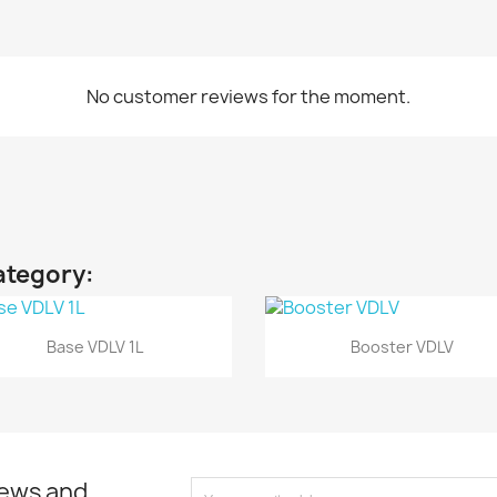
No customer reviews for the moment.
ategory:
Quick view
Quick view


Base VDLV 1L
Booster VDLV
news and