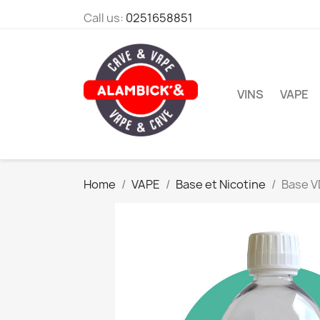
Call us:
0251658851
VINS
VAPE
Home
VAPE
Base et Nicotine
Base V