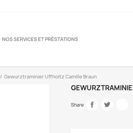
NOS SERVICES ET PRÉSTATIONS
Gewurztraminier Uffholtz Camille Braun
GEWURZTRAMINIER
Share