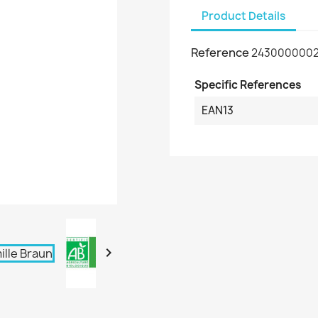
Product Details
Reference
243000000
Specific References
EAN13
