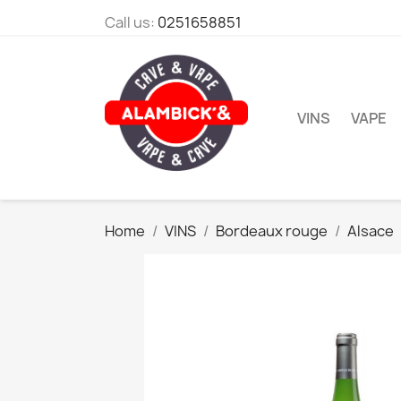
Call us:
0251658851
VINS
VAPE
Home
VINS
Bordeaux rouge
Alsace