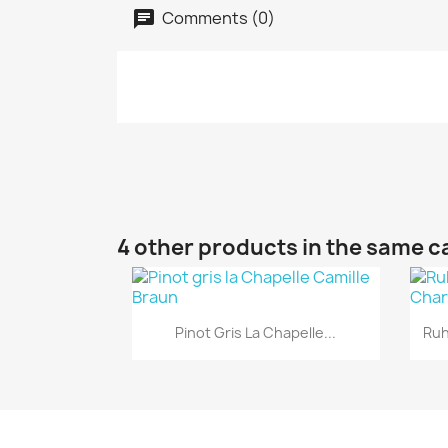
Comments (0)
4 other products in the same c
Quick view

Pinot Gris La Chapelle...
Ruh