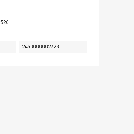
2328
2430000002328