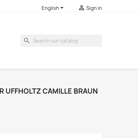


English
Sign in
search
 UFFHOLTZ CAMILLE BRAUN