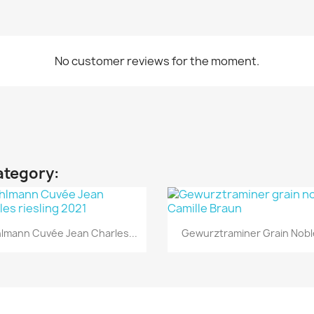
No customer reviews for the moment.
ategory:
Quick view
Quick view


lmann Cuvée Jean Charles...
Gewurztraminer Grain Noble