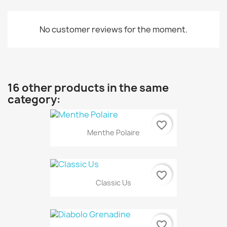
No customer reviews for the moment.
16 other products in the same
category:
favorite_border
Menthe Polaire
favorite_border
Classic Us
favorite_border