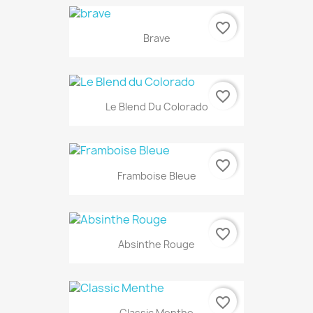
favorite_border
Brave
favorite_border
Le Blend Du Colorado
favorite_border
Framboise Bleue
favorite_border
Absinthe Rouge
favorite_border
Classic Menthe