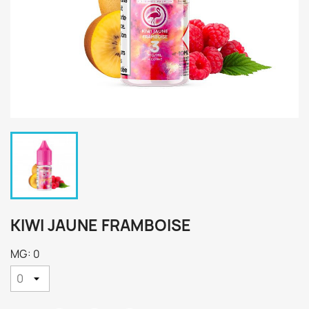
KIWI JAUNE FRAMBOISE
MG: 0