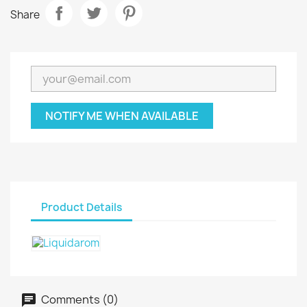
Share
NOTIFY ME WHEN AVAILABLE
Product Details
Comments (0)