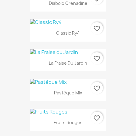
Diabolo Grenadine
favorite_border
Classic Ry4
favorite_border
La Fraise Du Jardin
favorite_border
Pastèque Mix
favorite_border
Fruits Rouges