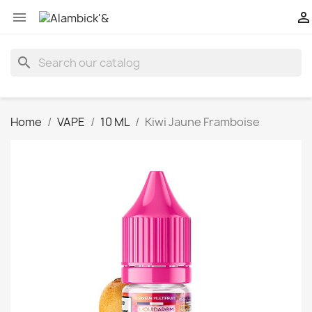


search
Home
VAPE
10 ML
Kiwi Jaune Framboise