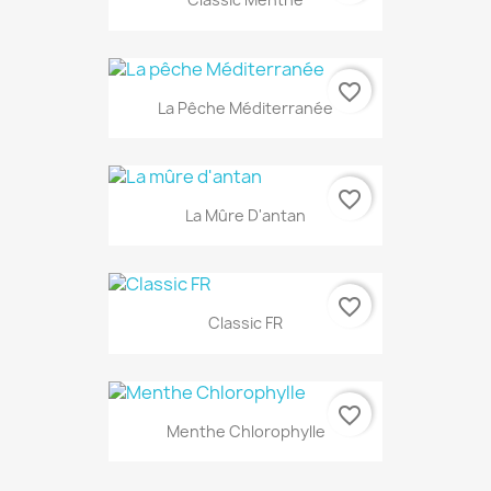
favorite_border
La Pêche Méditerranée
favorite_border
La Mûre D'antan
favorite_border
Classic FR
favorite_border
Menthe Chlorophylle